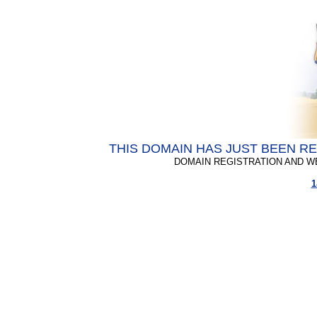
THIS DOMAIN HAS JUST BEEN R
DOMAIN REGISTRATION AND W
1